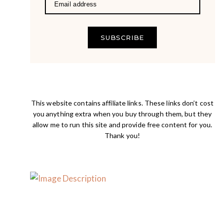
SUBSCRIBE
This website contains affiliate links. These links don’t cost
you anything extra when you buy through them, but they
allow me to run this site and provide free content for you.
Thank you!