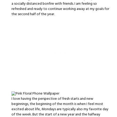
a socially distanced bonfire with friends. I am feeling so
refreshed and ready to continue working away at my goals for
the second half of the year.
I love having the perspective of fresh starts and new
beginnings, the beginning of the month is when I feel most
excited about life, Mondays are typically also my favorite day
of the week. But the start of a new year and the halfway