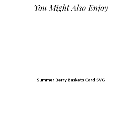
You Might Also Enjoy
Summer Berry Baskets Card SVG