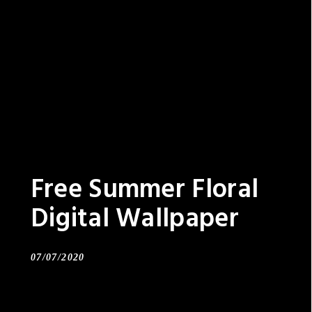
Free Summer Floral
Digital Wallpaper
07/07/2020