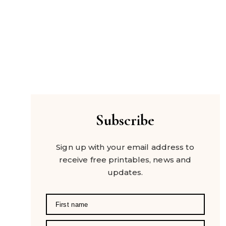
Subscribe
Sign up with your email address to
receive free printables, news and
updates.