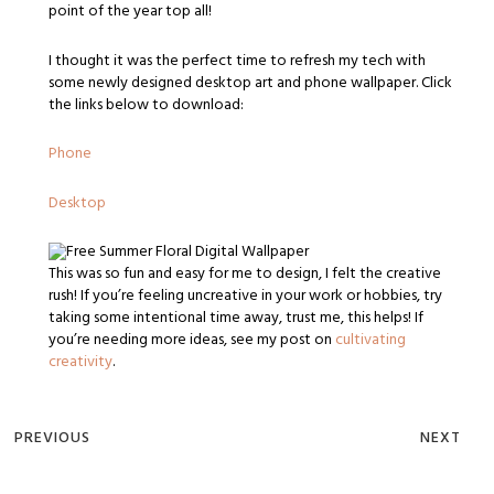
point of the year top all!
I thought it was the perfect time to refresh my tech with
some newly designed desktop art and phone wallpaper. Click
the links below to download:
Phone
Desktop
This was so fun and easy for me to design, I felt the creative
rush! If you’re feeling uncreative in your work or hobbies, try
taking some intentional time away, trust me, this helps! If
you’re needing more ideas, see my post on
cultivating
creativity
.
PREVIOUS
NEXT