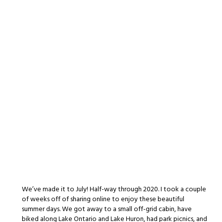
We’ve made it to July! Half-way through 2020. I took a couple
of weeks off of sharing online to enjoy these beautiful
summer days. We got away to a small off-grid cabin, have
biked along Lake Ontario and Lake Huron, had park picnics, and