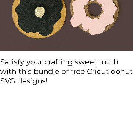
Satisfy your crafting sweet tooth
with this bundle of free Cricut donut
SVG designs!