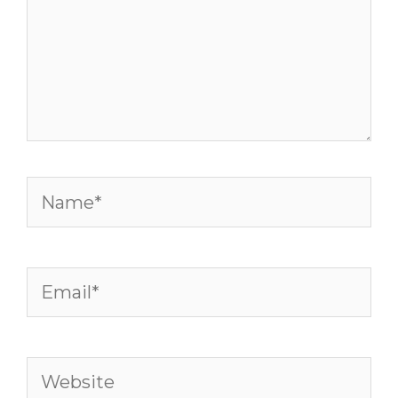
Name*
Email*
Website