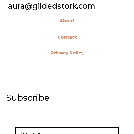
laura@gildedstork.com
About
Contact
Privacy Policy
Subscribe