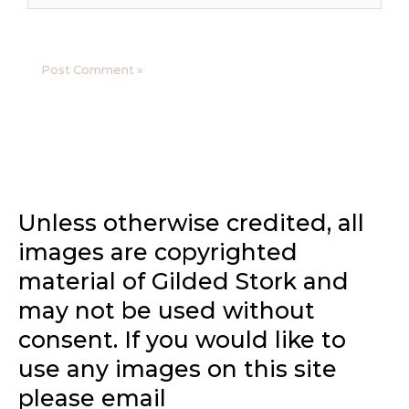
Unless otherwise credited, all
images are copyrighted
material of Gilded Stork and
may not be used without
consent. If you would like to
use any images on this site
please email