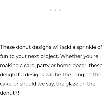
These donut designs will add a sprinkle of
fun to your next project. Whether you’re
making a card, party or home decor, these
delightful designs will be the icing on the
cake, or should we say, the glaze on the
donut?!