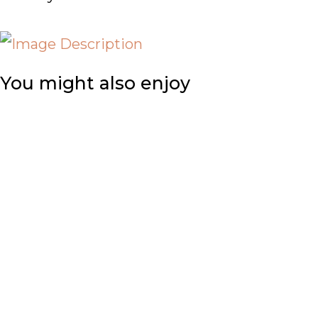
You might also enjoy