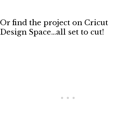
Or find the project on Cricut
Design Space…all set to cut!