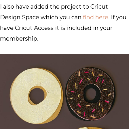
I also have added the project to Cricut
Design Space which you can
find here
. If you
have Cricut Access it is included in your
membership.