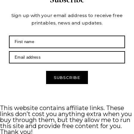
Sign up with your email address to receive free
printables, news and updates.
SUBSCRIBE
This website contains affiliate links. These
links don’t cost you anything extra when you
buy through them, but they allow me to run
this site and provide free content for you.
Thank you!