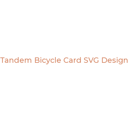
Tandem Bicycle Card SVG Design