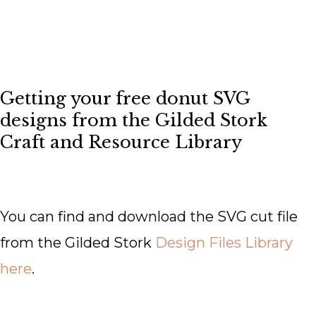
Getting your free donut SVG
designs from the Gilded Stork
Craft and Resource Library
You can find and download the SVG cut file
from the Gilded Stork
Design Files Library
here
.