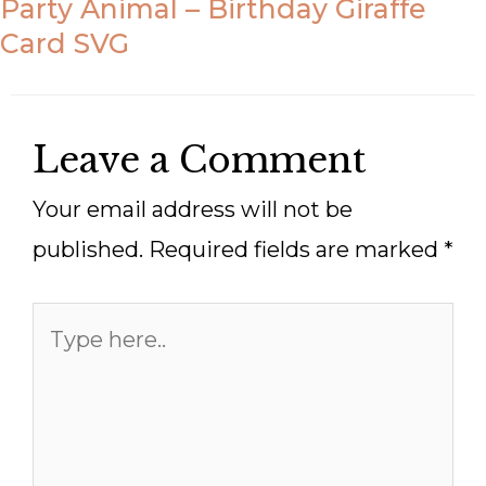
Party Animal – Birthday Giraffe
Card SVG
Leave a Comment
Your email address will not be
published.
Required fields are marked
*
Type
here..