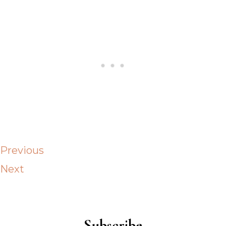
Previous
Next
Subscribe