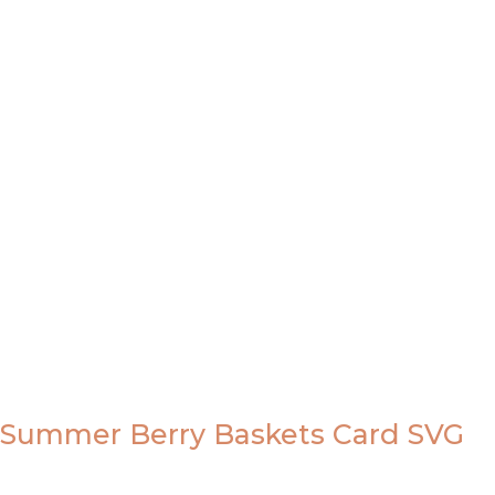
Summer Berry Baskets Card SVG