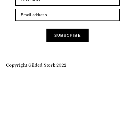
SUBSCRIBE
Copyright Gilded Stork 2022