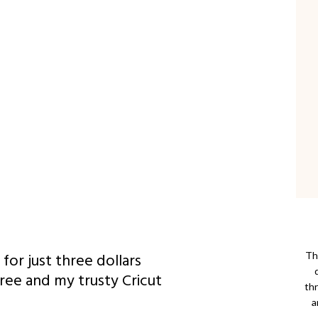
for just three dollars
Thi
Tree and my trusty Cricut
th
a