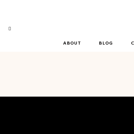
Skip
to
content
ABOUT
BLOG
C