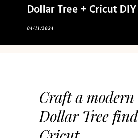
Dollar Tree + Cricut DIY
04/11/2024
Craft a modern 
Dollar Tree fin
Cricut.