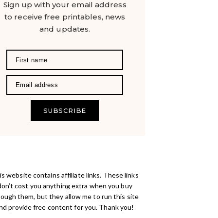
Sign up with your email address
to receive free printables, news
and updates.
SUBSCRIBE
s website contains affiliate links. These links
don’t cost you anything extra when you buy
rough them, but they allow me to run this site
nd provide free content for you. Thank you!