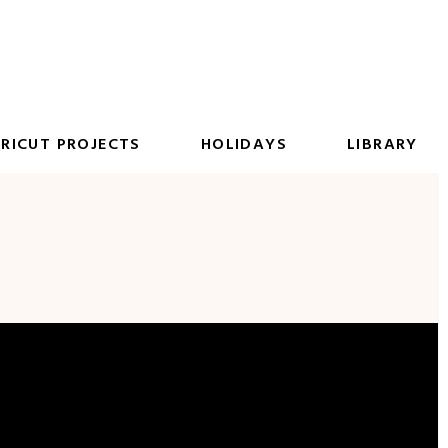
RICUT PROJECTS
HOLIDAYS
LIBRARY