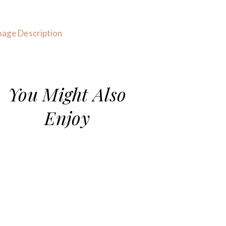
You Might Also
Enjoy