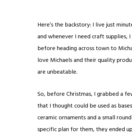
Here’s the backstory: I live just min
and whenever I need craft supplies, I
before heading across town to Micha
love Michaels and their quality produc
are unbeatable.
So, before Christmas, I grabbed a f
that I thought could be used as bases
ceramic ornaments and a small round
specific plan for them,
they ended up 