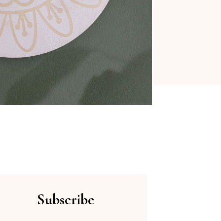
Subscribe