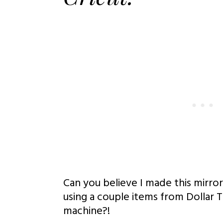
Can you believe I made this mirror 
using a couple items from Dollar 
machine?!