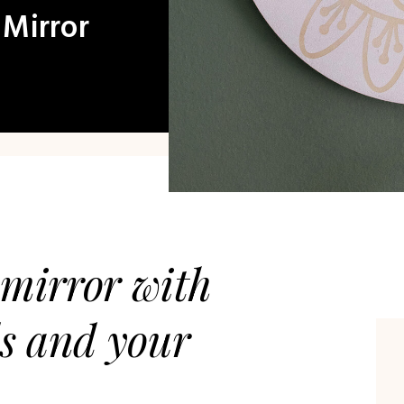
 Mirror
mirror with
ds and your