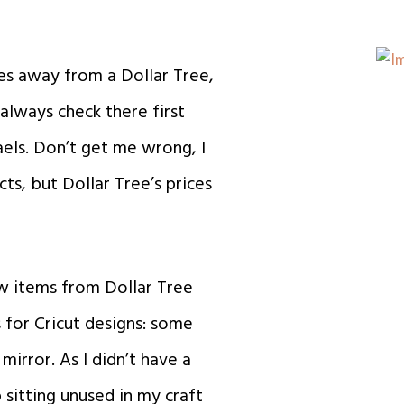
utes away from a Dollar Tree,
 always check there first
els. Don’t get me wrong, I
ts, but Dollar Tree’s prices
ew items from Dollar Tree
 for Cricut designs: some
 mirror. As
I didn’t have a
sitting unused in my craft