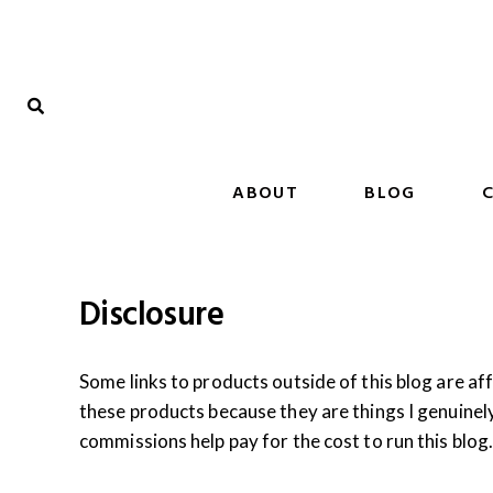
Skip
to
content
ABOUT
BLOG
C
Disclosure
Some links to products outside of this blog are aff
these products because they are things I genuinel
commissions help pay for the cost to run this blo