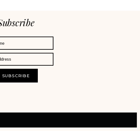
Subscribe
SUBSCRIBE