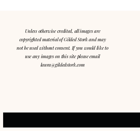
Unless otherwise credited, all images are
copyrighted material of Gilded Stork and may
not be used without consent. If you would like to
use any images on this site please email
laura@gildedstork.com