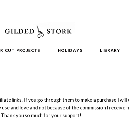
RICUT PROJECTS
HOLIDAYS
LIBRARY
iliate links. If you go through them to make a purchase I will
y use and love and not because of the commission I receive 
g. Thank you so much for your support!