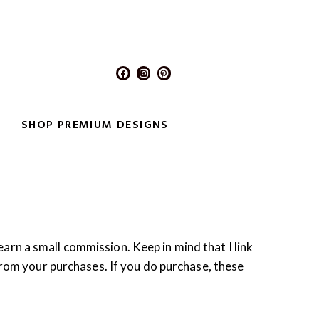
F
I
P
a
n
i
c
s
n
e
t
t
b
a
e
o
g
r
SHOP PREMIUM DESIGNS
o
r
e
k
a
s
m
t
 earn a small commission. Keep in mind that I link
from your purchases. If you do purchase, these