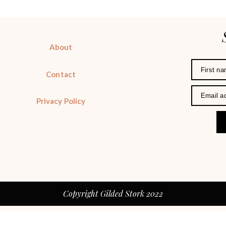
About
Contact
Privacy Policy
Copyright Gilded Stork 2022