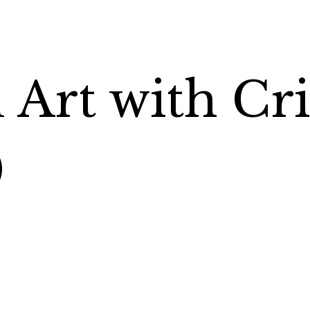
Art with Cri
)