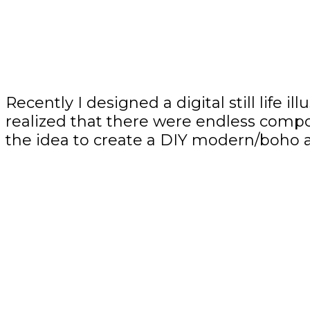
Recently I designed a digital still life 
realized that there were endless compos
the idea to create a DIY modern/boho ar