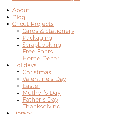
About
Blog
Cricut Projects
Cards & Stationery
Packaging
Scrapbooking
Free Fonts
Home Decor
Holidays
Christmas
Valentine’s Day
Easter
Mother’s Day
Father’s Day
Thanksgiving
Library