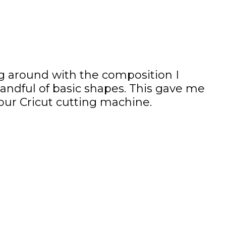
ying around with the composition I
handful of basic shapes. This gave me
your Cricut cutting machine.