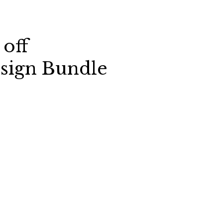
 off
sign Bundle