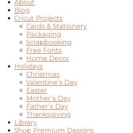
About
Blog
Cricut Projects
Cards & Stationery
Packaging
Scrapbooking
Free Fonts
Home Decor
Holidays
Christmas
Valentine’s Day
Easter
Mother’s Day
Father’s Day
Thanksgiving
Library
Shop Premium Designs