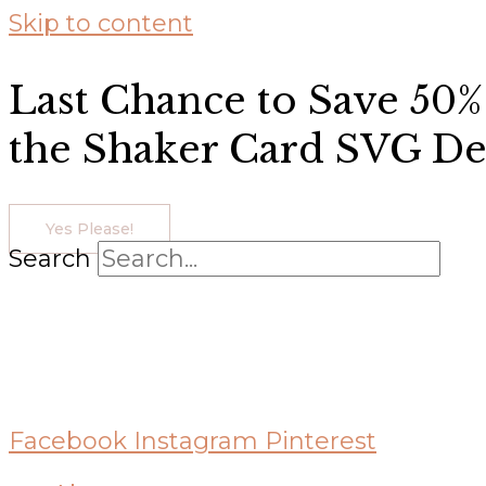
Skip to content
Last Chance to Save 50%
the Shaker Card SVG De
Yes Please!
Search
Facebook
Instagram
Pinterest