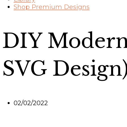
Shop Premium Designs
DIY Modern 
SVG Design
02/02/2022