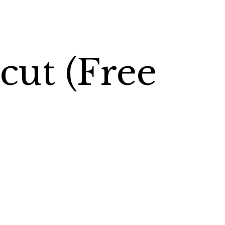
cut (Free