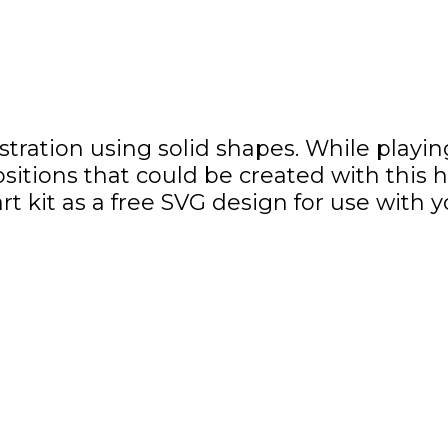
illustration using solid shapes. While pla
itions that could be created with this 
t kit as a free SVG design for use with 