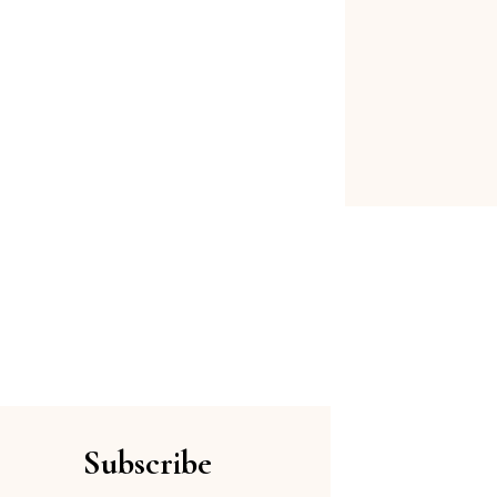
Subscribe