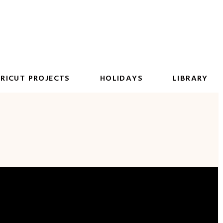
RICUT PROJECTS
HOLIDAYS
LIBRARY