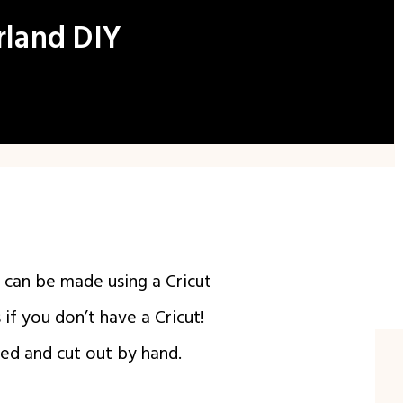
rland DIY
Y can be made using a Cricut
if you don’t have a Cricut!
ted and cut out by hand.