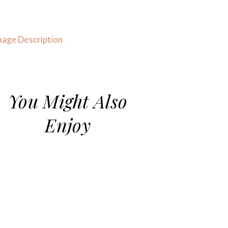
You Might Also
Enjoy