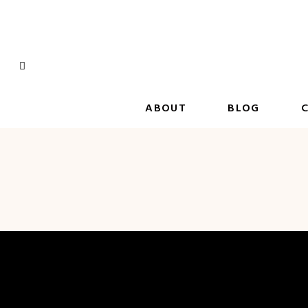
Skip
to
content
ABOUT
BLOG
C