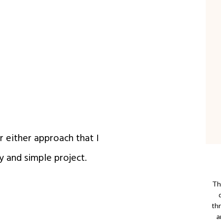
r either approach that I
y and simple project.
Thi
th
a