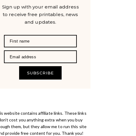
Sign up with your email address
to receive free printables, news
and updates.
SUBSCRIBE
s website contains affiliate links. These links
don’t cost you anything extra when you buy
rough them, but they allow me to run this site
nd provide free content for you. Thank you!