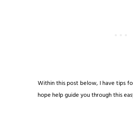
Within this post below, I have tips fo
hope help guide you through this eas