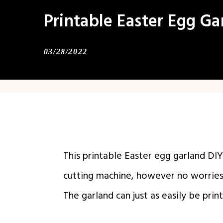
Printable Easter Egg Ga
03/28/2022
This printable Easter egg garland DI
cutting machine, however no worries 
The garland can just as easily be prin