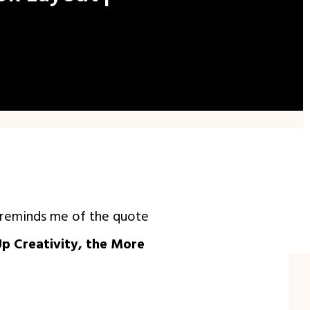
t reminds me of the quote
Up Creativity, the More