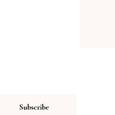
Subscribe