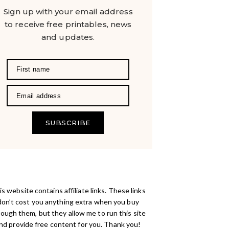
Sign up with your email address
to receive free printables, news
and updates.
SUBSCRIBE
s website contains affiliate links. These links
don’t cost you anything extra when you buy
rough them, but they allow me to run this site
nd provide free content for you. Thank you!