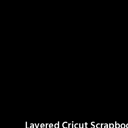
Layered Cricut Scrapbo