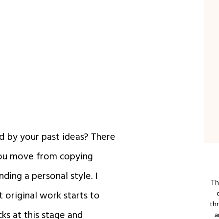
d by your past ideas? There
you move from copying
ding a personal style. I
Thi
t original work starts to
th
cks at this stage and
a