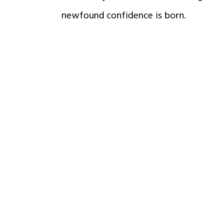
newfound confidence is born.