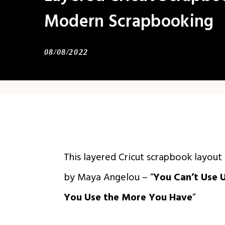
Modern Scrapbooking
08/08/2022
This layered Cricut scrapbook layou
by Maya Angelou – “
You Can’t Use 
You Use the More You Have
“