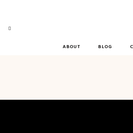
Skip
to
content
ABOUT
BLOG
C