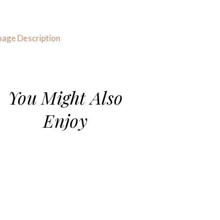
You Might Also
Enjoy