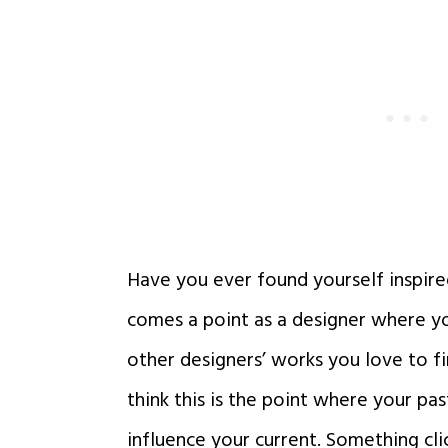
Have you ever found yourself inspire
comes a point as a designer where 
other designers’ works you love to fin
think this is the point where your pas
influence your current. Something cli