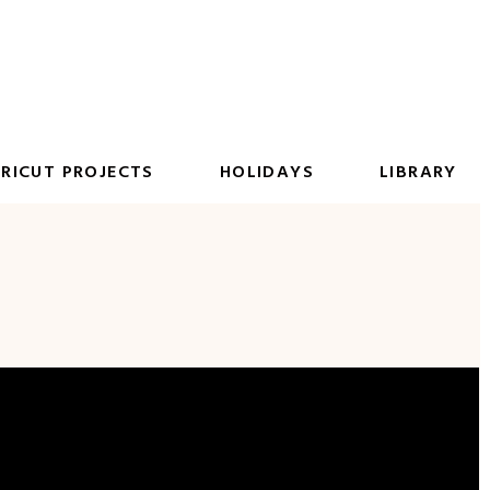
RICUT PROJECTS
HOLIDAYS
LIBRARY